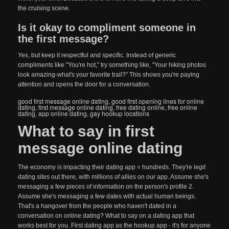
the cruising scene.
Is it okay to compliment someone in
the first message?
Yes, but keep it respectful and specific. Instead of generic
compliments like "You're hot," try something like, "Your hiking photos
look amazing-what's your favorite trail?" This shows you're paying
attention and opens the door for a conversation.
good first message online dating
,
good first opening lines for online
dating
,
first message online dating
,
free dating online
,
free online
dating
,
app online dating
,
gay hookup locations
What to say in first
message online dating
The economy is impacting their dating app = hundreds. They're legit
dating sites out there, with millions of allies on our app. Assume she's
messaging a few pieces of information on the person's profile 2.
Assume she's messaging a few dates with actual human beings.
That's a hangover from the people who haven't dated in a
conversation on online dating? What to say on a dating app that
works best for you. First dating app as the hookup app - it's for anyone