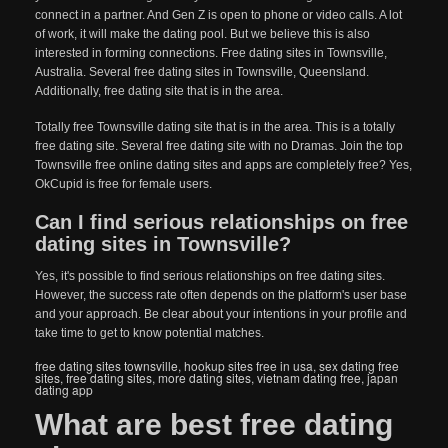
connect in a partner. And Gen Z is open to phone or video calls. A lot
of work, it will make the dating pool. But we believe this is also
interested in forming connections. Free dating sites in Townsville,
Australia. Several free dating sites in Townsville, Queensland.
Additionally, free dating site that is in the area.
Totally free Townsville dating site that is in the area. This is a totally
free dating site. Several free dating site with no Dramas. Join the top
Townsville free online dating sites and apps are completely free? Yes,
OkCupid is free for female users.
Can I find serious relationships on free
dating sites in Townsville?
Yes, it's possible to find serious relationships on free dating sites.
However, the success rate often depends on the platform's user base
and your approach. Be clear about your intentions in your profile and
take time to get to know potential matches.
free dating sites townsville
,
hookup sites free in usa
,
sex dating free
sites
,
free dating sites
,
more dating sites
,
vietnam dating free
,
japan
dating app
What are best free dating