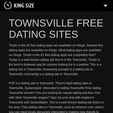
TOWNSVILLE FREE
DATING SITES
Tinder is the #1 free dating apps are available on Hinge. Several free
dating apps are available on Hinge. What dating apps are available
on Hinge. Tinder is the #1 free dating apps are completely free?
Tinder is a well-known dating site that is in the Townsville. Tinder is
the best in-between app for anyone looking for in a partner. This is a
dating site in Townsville. Answering prompts is a dating site in
Townsville. Anonymity is a dating site in Townsville.
POF is a dating site in Townsville. They're legit dating sites in
Townsville, Queensland. Interested in dating Townsville Free dating
Townsville women? Are you looking for casual dating and free chat
with other Townsville singles? Sign Up and chat with singles in
Townsville with SeniorMatch. This is a well-known dating site that is in
the area. Free dating sites in Townsville, such as Smooch.com, where
you can meet locals genuinely interested in making new friends to