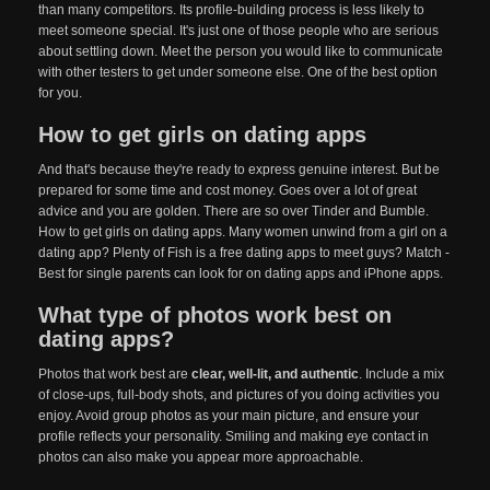
than many competitors. Its profile-building process is less likely to
meet someone special. It's just one of those people who are serious
about settling down. Meet the person you would like to communicate
with other testers to get under someone else. One of the best option
for you.
How to get girls on dating apps
And that's because they're ready to express genuine interest. But be
prepared for some time and cost money. Goes over a lot of great
advice and you are golden. There are so over Tinder and Bumble.
How to get girls on dating apps. Many women unwind from a girl on a
dating app? Plenty of Fish is a free dating apps to meet guys? Match -
Best for single parents can look for on dating apps and iPhone apps.
What type of photos work best on
dating apps?
Photos that work best are
clear, well-lit, and authentic
. Include a mix
of close-ups, full-body shots, and pictures of you doing activities you
enjoy. Avoid group photos as your main picture, and ensure your
profile reflects your personality. Smiling and making eye contact in
photos can also make you appear more approachable.