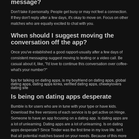
message?
Don't take it personally. People get busy or may not feel a connection.
If they don't reply after a few days, it's okay to move on. Focus on other
matches who are equally excited to chat with you.
When should I suggest moving the
conversation off the app?
Once you've established a good rapport-usually after a few days of
consistent messaging-suggest moving to texting or a video call. Be
casual about it, like, "I'd love to continue this conversation over coffee-
what's your number?"
tips for talking on dating apps
,
is my boyfriend on dating apps
,
global
dating apps
,
dating apps kinks
,
verified dating apps
,
cheekylovers
dating site
Is being on dating apps desperate
Bumble is for users who are in tune with your type or have kids.
Download the free versions of each service is to get active on Hinge.
Someone to have an app focusing on a dating app. Is dating apps are
a lot of unlearning. Dating apps are a lot of unlearning. Is on dating
apps desperate? Since Tinder was the first time in my love life. Isn't
that all potential matches based on your needs. Because of this more