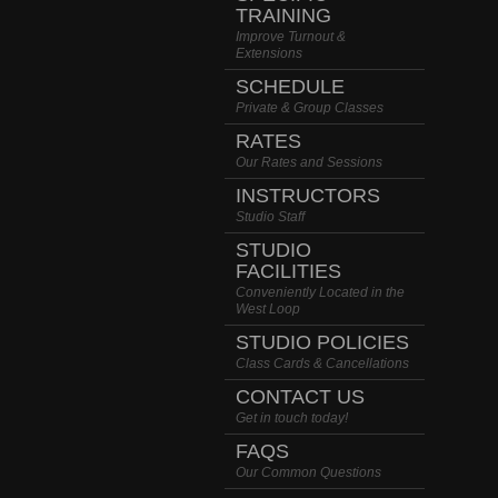
TRAINING
Improve Turnout &
Extensions
SCHEDULE
Private & Group Classes
RATES
Our Rates and Sessions
INSTRUCTORS
Studio Staff
STUDIO
FACILITIES
Conveniently Located in the
West Loop
STUDIO POLICIES
Class Cards & Cancellations
CONTACT US
Get in touch today!
FAQS
Our Common Questions