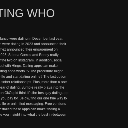
TING WHO
nco were dating in December last year.
 were dating in 2023 and announced their
Gomez announced their engagement on
 2025, Selena Gomez and Benny really
 the two on Instagram. In addition, social
essed with Hinge. Dating apps can make
t dating apps worth it? The procedure might
ile and start dating online? The last option
o sober relationships. Plus, more than a one-
 year of dating. Bumble really plays into the
n OkCupid think it's the best gay dating app
t you pay for. Below, find our one true way to
profile or unlimited messaging. Free versions
 installed these apps can make finding a
ve you insight into what the best in-between