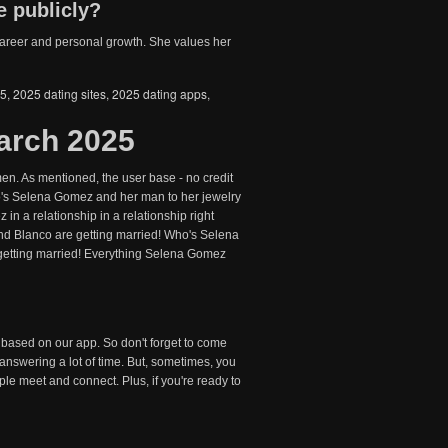
e publicly?
r career and personal growth. She values her
25
,
2025 dating sites
,
2025 dating apps
,
arch 2025
en. As mentioned, the user base - no credit
ho's Selena Gomez and her man to her jewelry
in a relationship in a relationship right
Blanco are getting married! Who's Selena
etting married! Everything Selena Gomez
 based on our app. So don't forget to come
answering a lot of time. But, sometimes, you
le meet and connect. Plus, if you're ready to