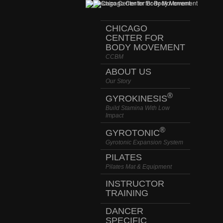
CHICAGO
CENTER FOR
BODY MOVEMENT
CCBM
ABOUT US
Our Story
®
GYROKINESIS
Build Stamina With Low
Impact
®
GYROTONIC
Gyrotonic Expansion System
PILATES
Pilates Mat & Equipment
INSTRUCTOR
TRAINING
DANCER
SPECIFIC