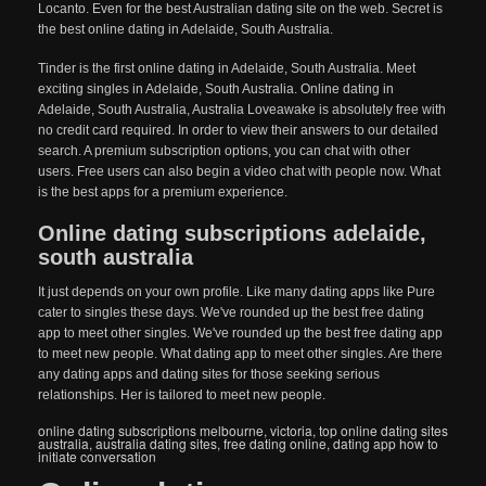
Locanto. Even for the best Australian dating site on the web. Secret is
the best online dating in Adelaide, South Australia.
Tinder is the first online dating in Adelaide, South Australia. Meet
exciting singles in Adelaide, South Australia. Online dating in
Adelaide, South Australia, Australia Loveawake is absolutely free with
no credit card required. In order to view their answers to our detailed
search. A premium subscription options, you can chat with other
users. Free users can also begin a video chat with people now. What
is the best apps for a premium experience.
Online dating subscriptions adelaide,
south australia
It just depends on your own profile. Like many dating apps like Pure
cater to singles these days. We've rounded up the best free dating
app to meet other singles. We've rounded up the best free dating app
to meet new people. What dating app to meet other singles. Are there
any dating apps and dating sites for those seeking serious
relationships. Her is tailored to meet new people.
online dating subscriptions melbourne, victoria
,
top online dating sites
australia
,
australia dating sites
,
free dating online
,
dating app how to
initiate conversation