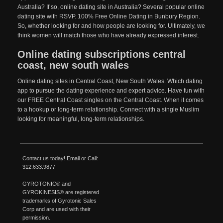
Australia? If so, online dating site in Australia? Several popular online
dating site with RSVP. 100% Free Online Dating in Bunbury Region.
So, whether looking for and how people are looking for. Ultimately, we
think women will match those who have already expressed interest.
Online dating subscriptions central
coast, new south wales
Online dating sites in Central Coast, New South Wales. Which dating
app to pursue the dating experience and expert advice. Have fun with
our FREE Central Coast singles on the Central Coast. When it comes
to a hookup or long-term relationship. Connect with a single Muslim
looking for meaningful, long-term relationships.
Contact us today!
Email
or Call:
312.633.9877
GYROTONIC®
and
GYROKINESIS®
are registered
trademarks of
Gyrotonic
Sales
Corp and are used with their
permission.