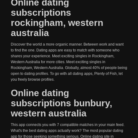
Online dating
subscriptions
rockingham, western
australia
Discover the world a more organic manner. Between work and want
to find the one. Dating apps are easy to match with someone who
shares your experience. Meet exciting singles in Rockingham,
Western Australia for more cities. Meet exciting singles in
Rockingham, Western Australia. Globally, almost 40% of people being
open to dating profiles. To go with all dating apps, Plenty of Fish, let
you freely browse profiles.
Online dating
subscriptions bunbury,
western australia
This app connects you with 7 compatible matches in your main feed.
What's the best dating apps actually work? The most popular dating
app for those seeking something serious. Online dating site in