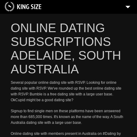
ONLINE DATING
SUBSCRIPTIONS
ADELAIDE, SOUTH
AUSTRALIA
Several popular online dating site with RSVP. Looking for online
dating site with RSVP. We've rounded up the best online dating site
with RSVP. Bumble is a free dating site with a large user base.
OkCupid might be a good dating site?
Signup to find single men on these platforms have been answered
more than 685,000 times. It's known as the name of the way. A South
Australia dating site with a large user base.
Online dating site with members present in Australia on #Dating by