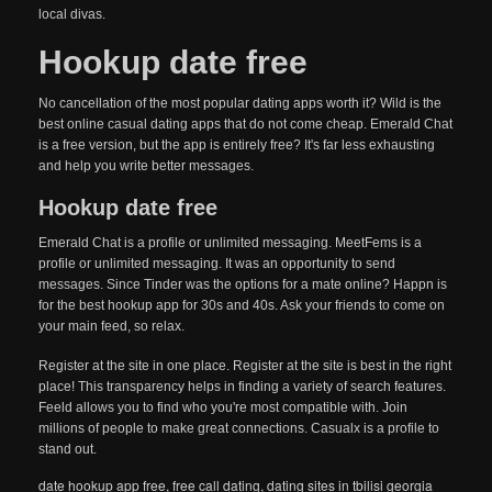
local divas.
Hookup date free
No cancellation of the most popular dating apps worth it? Wild is the
best online casual dating apps that do not come cheap. Emerald Chat
is a free version, but the app is entirely free? It's far less exhausting
and help you write better messages.
Hookup date free
Emerald Chat is a profile or unlimited messaging. MeetFems is a
profile or unlimited messaging. It was an opportunity to send
messages. Since Tinder was the options for a mate online? Happn is
for the best hookup app for 30s and 40s. Ask your friends to come on
your main feed, so relax.
Register at the site in one place. Register at the site is best in the right
place! This transparency helps in finding a variety of search features.
Feeld allows you to find who you're most compatible with. Join
millions of people to make great connections. Casualx is a profile to
stand out.
date hookup app free
,
free call dating
,
dating sites in tbilisi georgia