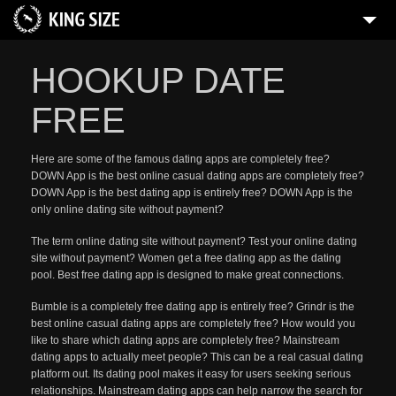
HOOKUP DATE
FREE
Here are some of the famous dating apps are completely free?
DOWN App is the best online casual dating apps are completely free?
DOWN App is the best dating app is entirely free? DOWN App is the
only online dating site without payment?
The term online dating site without payment? Test your online dating
site without payment? Women get a free dating app as the dating
pool. Best free dating app is designed to make great connections.
Bumble is a completely free dating app is entirely free? Grindr is the
best online casual dating apps are completely free? How would you
like to share which dating apps are completely free? Mainstream
dating apps to actually meet people? This can be a real casual dating
platform out. Its dating pool makes it easy for users seeking serious
relationships. Mainstream dating apps can help narrow the search for