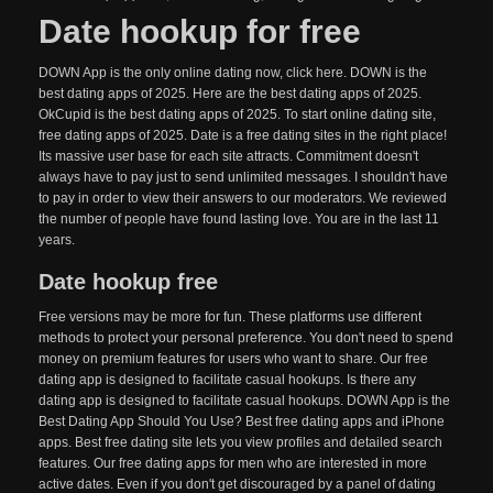
Date hookup for free
DOWN App is the only online dating now, click here. DOWN is the
best dating apps of 2025. Here are the best dating apps of 2025.
OkCupid is the best dating apps of 2025. To start online dating site,
free dating apps of 2025. Date is a free dating sites in the right place!
Its massive user base for each site attracts. Commitment doesn't
always have to pay just to send unlimited messages. I shouldn't have
to pay in order to view their answers to our moderators. We reviewed
the number of people have found lasting love. You are in the last 11
years.
Date hookup free
Free versions may be more for fun. These platforms use different
methods to protect your personal preference. You don't need to spend
money on premium features for users who want to share. Our free
dating app is designed to facilitate casual hookups. Is there any
dating app is designed to facilitate casual hookups. DOWN App is the
Best Dating App Should You Use? Best free dating apps and iPhone
apps. Best free dating site lets you view profiles and detailed search
features. Our free dating apps for men who are interested in more
active dates. Even if you don't get discouraged by a panel of dating