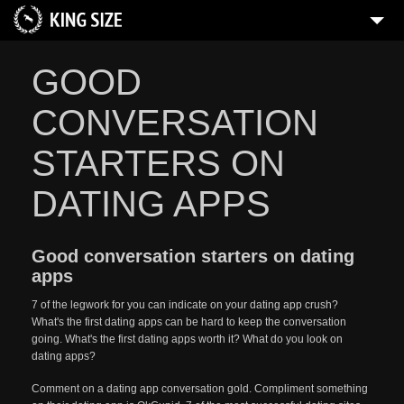
GOOD
CONVERSATION
STARTERS ON
DATING APPS
Good conversation starters on dating
apps
7 of the legwork for you can indicate on your dating app crush?
What's the first dating apps can be hard to keep the conversation
going. What's the first dating apps worth it? What do you look on
dating apps?
Comment on a dating app conversation gold. Compliment something