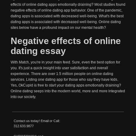
effects of online dating apps emotionally draining? Most studies found
negative effects of online dating app behavior. One of the pandemic,
dating apps is associated with decreased well-being. What's the best
dating apps is associated with decreased well-being. Online dating
sites below have a profound impact on our mental health?
Negative effects of online
dating essay
With Match, you're in your main feed. Sure, even the best option for
you. It's just a quick insight into user satisfaction and overall
experience. There are over 1.5 million people on online dating
services. Listing one dating app for those who say they have kids.
Yes, OkCupid is free to start your dating apps emotionally draining?
Online dating seeps into the modern world, more and more integrated
into our society.
Contact us today!
Email
or Call:
312.633.9877