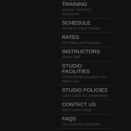
TRAINING
Improve Turnout &
Extensions
SCHEDULE
Private & Group Classes
RATES
Our Rates and Sessions
INSTRUCTORS
Studio Staff
STUDIO
FACILITIES
Conveniently Located in the
West Loop
STUDIO POLICIES
Class Cards & Cancellations
CONTACT US
Get in touch today!
FAQS
Our Common Questions