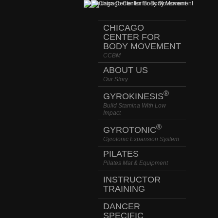
CHICAGO
CENTER FOR
BODY MOVEMENT
CCBM
ABOUT US
Our Story
®
GYROKINESIS
Build Stamina With Low
Impact
®
GYROTONIC
Gyrotonic Expansion System
PILATES
Pilates Mat & Equipment
INSTRUCTOR
TRAINING
DANCER
SPECIFIC