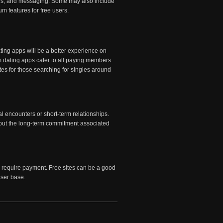
ilters, and messaging. Some may also include
m features for free users.
ating apps will be a better experience on
m dating apps cater to all paying members.
es for those searching for singles around
l encounters or short-term relationships.
thout the long-term commitment associated
 require payment. Free sites can be a good
user base.