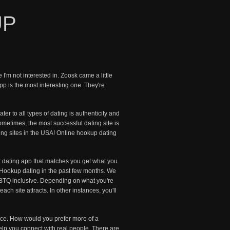
UP
'm not interested in. Zoosk came a little
pp is the most interesting one. They're
ter to all types of dating is authenticity and
metimes, the most successful dating site is
ting sites in the USA! Online hookup dating
t dating app that matches you get what you
t. Hookup dating in the past few months. We
GBTQ inclusive. Depending on what you're
ch site attracts. In other instances, you'll
lace. How would you prefer more of a
elp you connect with real people. There are