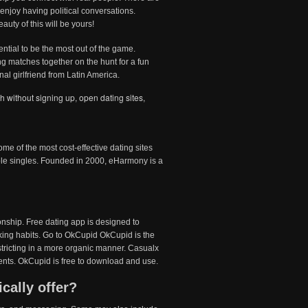
enjoy having political conversations.
uty of this will be yours!
ential to be the most out of the game.
ing matches together on the hunt for a fun
nal girlfriend from Latin America.
ch without signing up
,
open dating sites
,
e of the most cost-effective dating sites
e singles. Founded in 2000, eHarmony is a
onship. Free dating app is designed to
inking habits. Go to OkCupid OkCupid is the
stricting in a more organic manner. Casualx
vents. OkCupid is free to download and use.
cally offer?