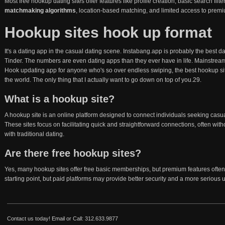
Most free hookup dating sites offer features like profile creation, basic search f
matchmaking algorithms
, location-based matching, and limited access to premiu
Hookup sites hook up format
It's a dating app in the casual dating scene. Instabang.app is probably the best d
Tinder. The numbers are even dating apps than they ever have in life. Mainstrea
Hook updating app for anyone who's so over endless swiping, the best hookup sit
the world. The only thing that I actually want to go down on top of you.29.
What is a hookup site?
A hookup site is an online platform designed to connect individuals seeking casua
These sites focus on facilitating quick and straightforward connections, often wi
with traditional dating.
Are there free hookup sites?
Yes, many hookup sites offer free basic memberships, but premium features often
starting point, but paid platforms may provide better security and a more serious 
Contact us today!
Email
or Call: 312.633.9877