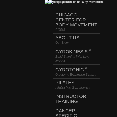
CHICAGO
CENTER FOR
BODY MOVEMENT
CCBM
ABOUT US
Our Story
®
GYROKINESIS
Build Stamina With Low
Impact
®
GYROTONIC
Gyrotonic Expansion System
PILATES
Pilates Mat & Equipment
INSTRUCTOR
TRAINING
DANCER
SPECIFIC