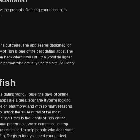
Australia?
low the prompts. Deleting your account is
.
ions out there. The app seems designed for
y of Fish is one of the best dating apps. The
ven back when it was still the worst designed
 person who actually use the site. At Plenty
fish
ne dating world. Forget the days of online
 apps are a great scenario if you're looking
y one on eharmony, and with so many reasons.
 unlock the full features of the most
d use filters to the Plenty of Fish online
sonal preference. We're committed to help
re committed to help people who don't want
un. Register today to meet your perfect