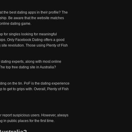
 the best dating apps in their profile? The
ndship. Be aware that the website matches
 online dating game.
p for singles looking for meaningful
ships. Only Facebook Dating offers a good
site revolution. Those using Plenty of Fish
Of dating experts, along with most online
The top free dating site in Australia?
ating on the tin. PoF is the dating experience
to get to grips with. Overall, Plenty of Fish
 or report suspicious users. However, always
in public places for the first time.