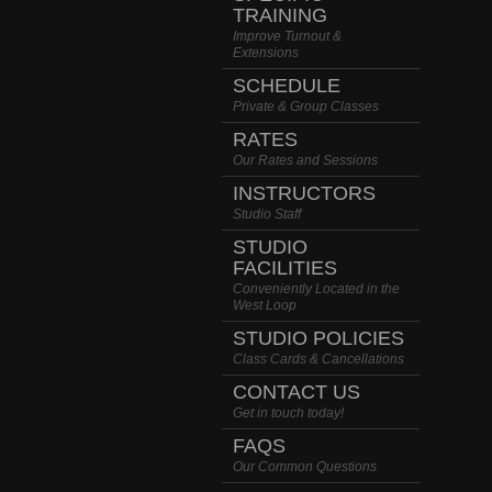
TRAINING
Improve Turnout &
Extensions
SCHEDULE
Private & Group Classes
RATES
Our Rates and Sessions
INSTRUCTORS
Studio Staff
STUDIO
FACILITIES
Conveniently Located in the
West Loop
STUDIO POLICIES
Class Cards & Cancellations
CONTACT US
Get in touch today!
FAQS
Our Common Questions