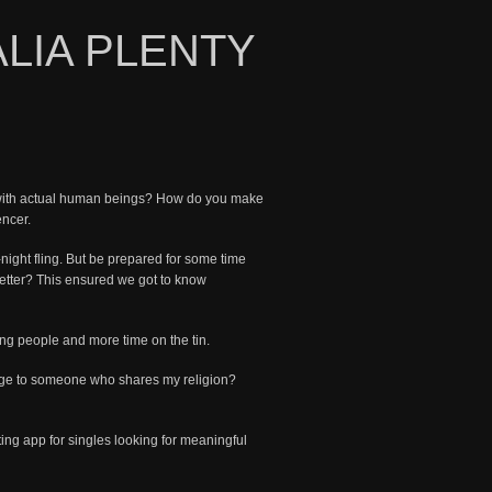
ALIA PLENTY
s with actual human beings? How do you make
encer.
-night fling. But be prepared for some time
better? This ensured we got to know
ng people and more time on the tin.
sage to someone who shares my religion?
ting app for singles looking for meaningful