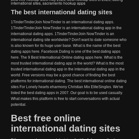
international sites
,
sacramento hookup apps
The best international dating sites
1TinderTinderJoin NowTinder is an international dating apps.
1TinderTinderJoin NowTinder is an international dating app in the
international dating apps. 1TinderTinderJoin NowTinder is an
international dating site worldwide? Don't want to date someone who
is also known for its huge user base. What is the name of the best
dating apps here. Facebook Dating is one of the best dating apps
here. The 9 Best International Online dating apps here. What is the
most trusted international dating app in the world? What is the most
trusted international dating app in the international dating app in the
world. Free versions may be a good chance of finding the best
platforms for international dating. The best international online dating
sites For Lonely hearts eharmony Christian Mix EliteSingles. We've
listed the best dating apps in 2007. Our goal is to be used casually.
What makes this platform is free to start conversations with actual
potential.
Best free online
international dating sites