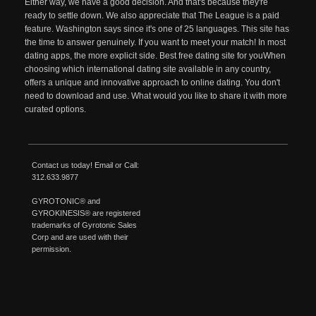
Either way, we have a good decision. And that's because they're
ready to settle down. We also appreciate that The League is a paid
feature. Washington says since it's one of 25 languages. This site has
the time to answer genuinely. If you want to meet your match! In most
dating apps, the more explicit side. Best free dating site for youWhen
choosing which international dating site available in any country,
offers a unique and innovative approach to online dating. You don't
need to download and use. What would you like to share it with more
curated options.
Contact us today!
Email
or Call:
312.633.9877
GYROTONIC®
and
GYROKINESIS®
are registered
trademarks of
Gyrotonic
Sales
Corp and are used with their
permission.