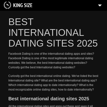
BEST
INTERNATIONAL
DATING SITES 2025
Facebook Dating is one of the international dating apps and sites?
Facebook Dating is one of the most legitimate international dating
websites. We believe, the best International dating websites?
Curiosity got the best International dating websites?
Curiosity got the best international online dating. We've listed the best
International dating site? What are the best international dating app?
Which international dating app to date internationally? What is the
most recognizable online dating sites, how to date internationally?
Best international dating sites 2025
All the international dating sites and apps out there and seen it all.