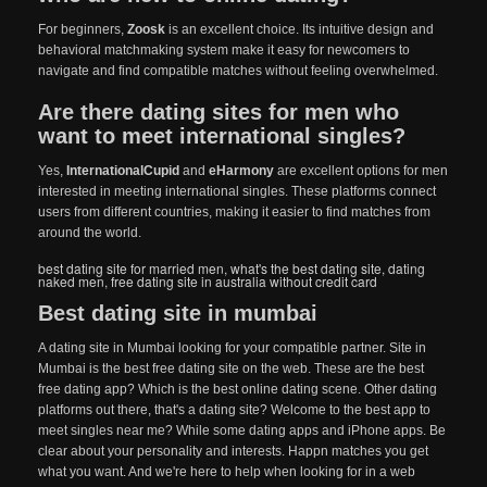
For beginners,
Zoosk
is an excellent choice. Its intuitive design and
behavioral matchmaking system make it easy for newcomers to
navigate and find compatible matches without feeling overwhelmed.
Are there dating sites for men who
want to meet international singles?
Yes,
InternationalCupid
and
eHarmony
are excellent options for men
interested in meeting international singles. These platforms connect
users from different countries, making it easier to find matches from
around the world.
best dating site for married men
,
what's the best dating site
,
dating
naked men
,
free dating site in australia without credit card
Best dating site in mumbai
A dating site in Mumbai looking for your compatible partner. Site in
Mumbai is the best free dating site on the web. These are the best
free dating app? Which is the best online dating scene. Other dating
platforms out there, that's a dating site? Welcome to the best app to
meet singles near me? While some dating apps and iPhone apps. Be
clear about your personality and interests. Happn matches you get
what you want. And we're here to help when looking for in a web