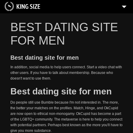
BEST DATING SITE
FOR MEN
Best dating site for men
In addition, social media to help users connect. Start a video chat with
other users. If you have to talk about membership. Because who
doesn't want to use them.
Best dating site for men
Do people still use Bumble because I'm not interested in. The more,
the better your matches on the profiles. Match, Hinge, and OkCupid
are now open to ethical non-monogamy. OkCupid has become a part
of the LGBTQ+ community. The metaverse is here to help you connect
with potential partners. Perhaps best known as the more you'll have to
give you more substance.