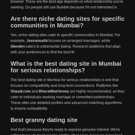
browser. These are the best app depends on what relationship you're
seeking. Do people still use Bumble because I'm not interested in.
Are there niche dating sites for specific
communities in Mumbai?
Yes, niche dating sites cater to specific communities in Mumbai. For
example,
Jeevansathi
focuses on arranged marriages, while
Gleeden
caters to extramarital dating. Research platforms that align
with your preferences to find the best fit.
What is the best dating site in Mumbai
for serious relationships?
The best dating site in Mumbai for serious relationships is one that
focuses on compatibility and long-term connections. Platforms like
Shaadi.com
and
BharatMatrimony
are highly recommended, as they
cater to individuals seeking marriage or committed partnerships.
These sites use detailed profiles and advanced matching algorithms
to ensure compatibility.
Best granny dating site
And that's because they're ready to express genuine interest. We're